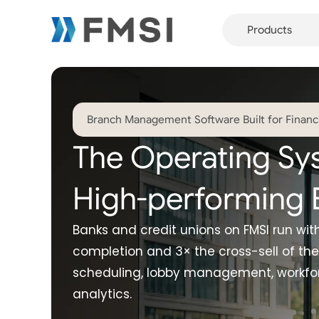
Products
Branch Management Software Built for Financia
The Operating Sy
High-performing 
Banks and credit unions on FMSI run wi
completion and 3× the cross-sell of the
scheduling, lobby management, workfor
analytics.