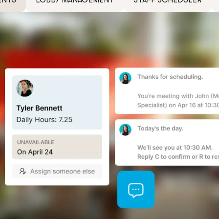
ENTS
LOBBY MANAGEMENT
STAFF SCHEDULER