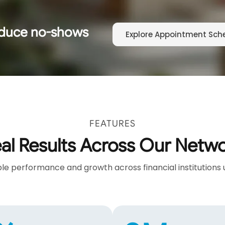
educe no-shows
Explore Appointment Sch
FEATURES
al Results Across Our Netw
e performance and growth across financial institutions 