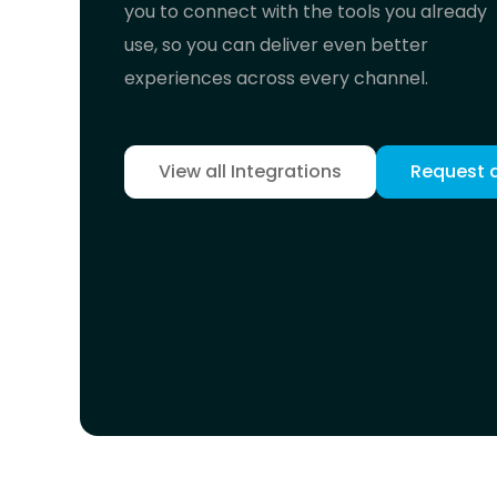
you to connect with the tools you already
use, so you can deliver even better
experiences across every channel.
View all Integrations
Request 