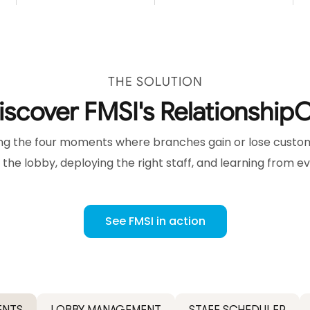
THE SOLUTION
iscover FMSI's Relationship
g the four moments where branches gain or lose custome
 the lobby, deploying the right staff, and learning from e
See FMSI in action