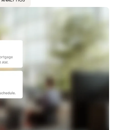
ANALYTICS