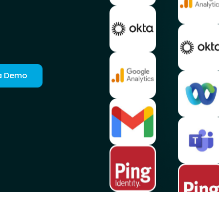
a Demo