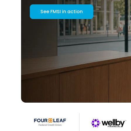
See FMSI in action