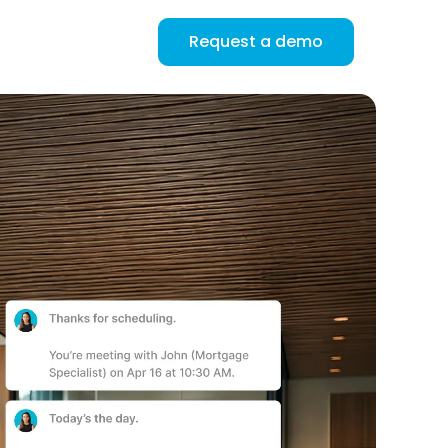
Request a demo