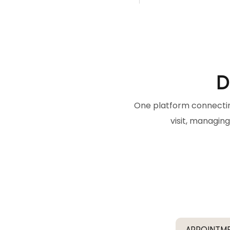
D
One platform connectin
visit, managing