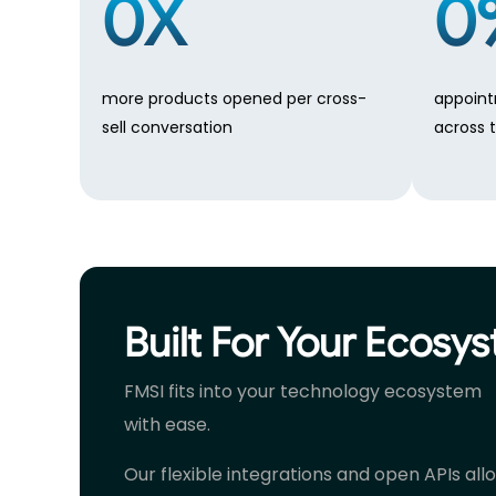
0
X
0
more products opened per cross-
appoint
sell conversation
across 
Built For Your Ecosy
FMSI fits into your technology ecosystem
with ease.
Our flexible integrations and open APIs all