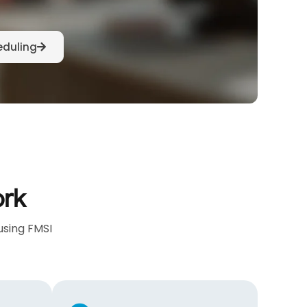
eduling
ork
using FMSI