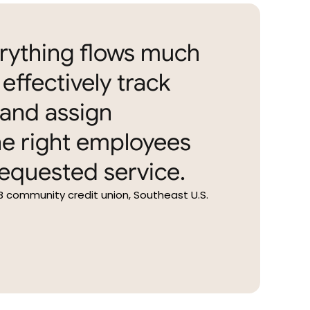
erything flows much
effectively track
and assign
e right employees
equested service.
B community credit union, Southeast U.S.