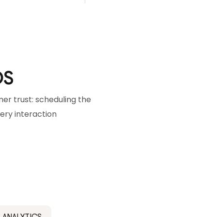
OS
r trust: scheduling the
very interaction