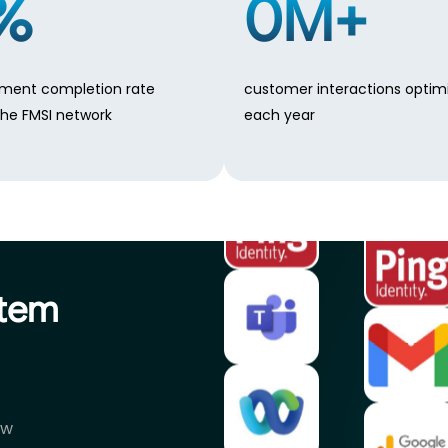
%
0
M+
ment completion rate
customer interactions optim
the FMSI network
each year
stem
ow