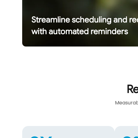
Streamline scheduling and r
with automated reminders
Re
Measurabl