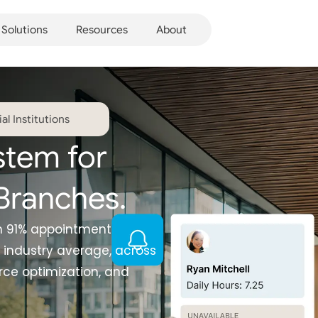
Solutions
Resources
About
l Institutions
stem for
Branches.
th 91% appointment
 industry average, across
ce optimization, and