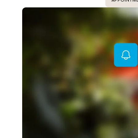
APPOINTM