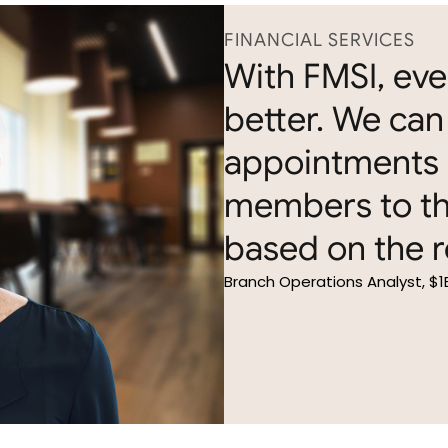
FINANCIAL SERVICES
With FMSI, ev
better. We can 
appointments 
members to th
based on the r
Branch Operations Analyst, $1