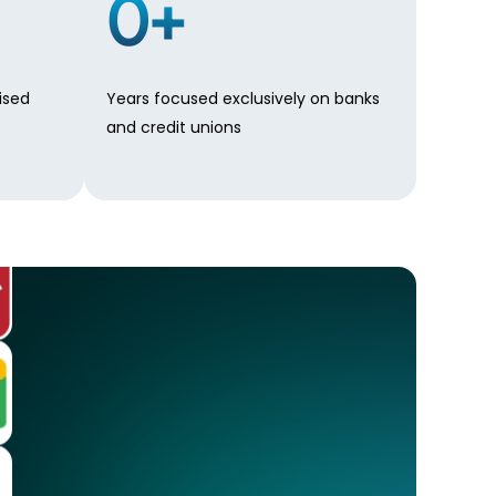
0
+
ised
Years focused exclusively on banks
and credit unions