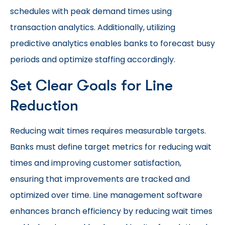
schedules with peak demand times using
transaction analytics. Additionally, utilizing
predictive analytics enables banks to forecast busy
periods and optimize staffing accordingly.
Set Clear Goals for Line
Reduction
Reducing wait times requires measurable targets.
Banks must define target metrics for reducing wait
times and improving customer satisfaction,
ensuring that improvements are tracked and
optimized over time. Line management software
enhances branch efficiency by reducing wait times