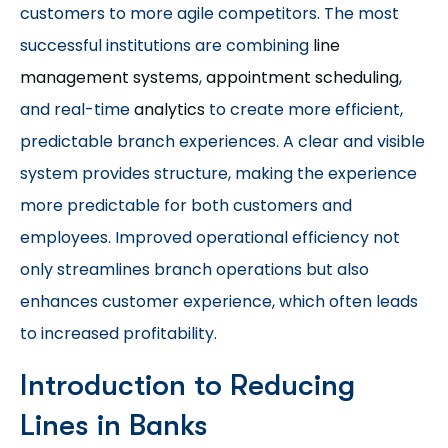
customers to more agile competitors. The most
successful institutions are combining
line
management systems
,
appointment scheduling
,
and real-time
analytics
to create more efficient,
predictable branch experiences. A clear and visible
system provides structure, making the experience
more predictable for both customers and
employees. Improved operational efficiency not
only streamlines branch operations but also
enhances customer experience, which often leads
to increased profitability.
Introduction to Reducing
Lines in Banks