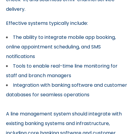
delivery.
Effective systems typically include:
The ability to integrate mobile app booking,
online appointment scheduling, and SMS
notifications
Tools to enable real-time line monitoring for
staff and branch managers
Integration with banking software and customer
databases for seamless operations
A line management system should integrate with
existing banking systems and infrastructure,
including core banking software and customer