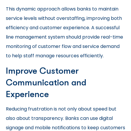
This dynamic approach allows banks to maintain
service levels without overstaffing, improving both
efficiency and customer experience. A successful
line management system should provide real-time
monitoring of customer flow and service demand
to help staff manage resources efficiently.
Improve Customer
Communication and
Experience
Reducing frustration is not only about speed but
also about transparency. Banks can use digital
signage and mobile notifications to keep customers