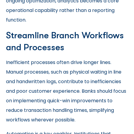
ongoing optimization, analytics becomes a core
operational capability rather than a reporting
function.
Streamline Branch Workflows
and Processes
Inefficient processes often drive longer lines.
Manual processes, such as physical waiting in line
and handwritten logs, contribute to inefficiencies
and poor customer experience. Banks should focus
on implementing quick-win improvements to
reduce transaction handling times, simplifying
workflows wherever possible.
Automation is a key enabler. Institutions that