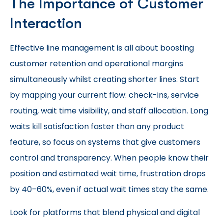
The Importance of Customer
Interaction
Effective line management is all about boosting
customer retention and operational margins
simultaneously whilst creating shorter lines. Start
by mapping your current flow: check-ins, service
routing, wait time visibility, and staff allocation. Long
waits kill satisfaction faster than any product
feature, so focus on systems that give customers
control and transparency. When people know their
position and estimated wait time, frustration drops
by 40–60%, even if actual wait times stay the same.
Look for platforms that blend physical and digital