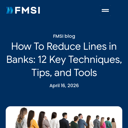
FMSI blog
How To Reduce Lines in
Banks: 12 Key Techniques,
Tips, and Tools
April 16, 2026