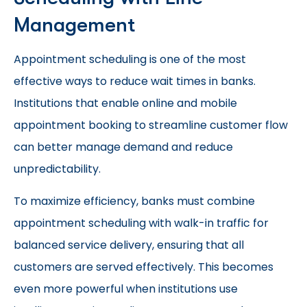
Management
Appointment scheduling is one of the most
effective ways to reduce wait times in banks.
Institutions that enable online and mobile
appointment booking to streamline customer flow
can better manage demand and reduce
unpredictability.
To maximize efficiency, banks must combine
appointment scheduling with walk-in traffic for
balanced service delivery, ensuring that all
customers are served effectively. This becomes
even more powerful when institutions use