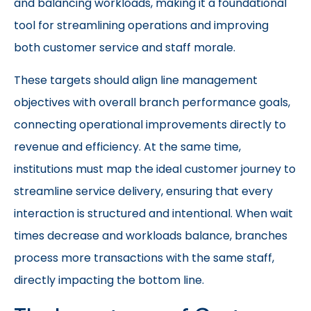
and balancing workloads, making it a foundational
tool for streamlining operations and improving
both customer service and staff morale.
These targets should align line management
objectives with overall branch performance goals,
connecting operational improvements directly to
revenue and efficiency. At the same time,
institutions must map the ideal customer journey to
streamline service delivery, ensuring that every
interaction is structured and intentional. When wait
times decrease and workloads balance, branches
process more transactions with the same staff,
directly impacting the bottom line.