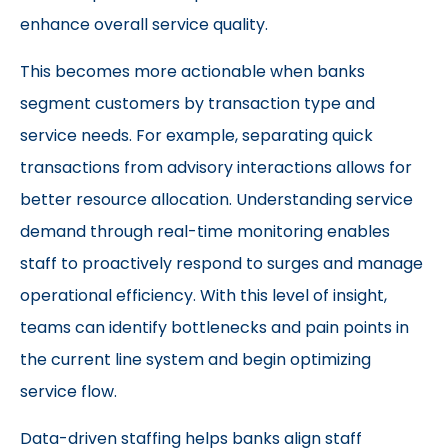
enhance overall service quality.
This becomes more actionable when banks
segment customers by transaction type and
service needs. For example, separating quick
transactions from advisory interactions allows for
better resource allocation. Understanding service
demand through real-time monitoring enables
staff to proactively respond to surges and manage
operational efficiency. With this level of insight,
teams can identify bottlenecks and pain points in
the current line system and begin optimizing
service flow.
Data-driven staffing helps banks align staff