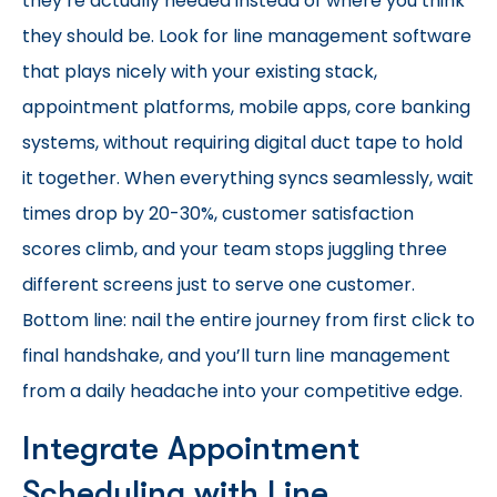
they’re actually needed instead of where you think
they should be. Look for line management software
that plays nicely with your existing stack,
appointment platforms, mobile apps, core banking
systems, without requiring digital duct tape to hold
it together. When everything syncs seamlessly, wait
times drop by 20-30%, customer satisfaction
scores climb, and your team stops juggling three
different screens just to serve one customer.
Bottom line: nail the entire journey from first click to
final handshake, and you’ll turn line management
from a daily headache into your competitive edge.
Integrate Appointment
Scheduling with Line