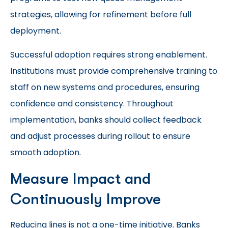
strategies, allowing for refinement before full
deployment.
Successful adoption requires strong enablement.
Institutions must provide comprehensive training to
staff on new systems and procedures, ensuring
confidence and consistency. Throughout
implementation, banks should collect feedback
and adjust processes during rollout to ensure
smooth adoption.
Measure Impact and
Continuously Improve
Reducing lines is not a one-time initiative. Banks