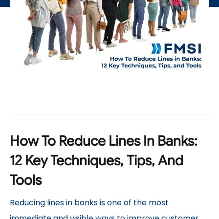
How To Reduce Lines In Banks:
12 Key Techniques, Tips, And
Tools
Reducing lines in banks is one of the most
immediate and visible ways to improve customer