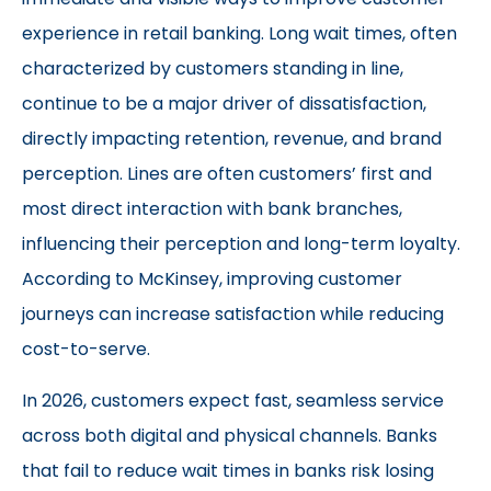
experience in retail banking. Long wait times, often
characterized by customers standing in line,
continue to be a major driver of dissatisfaction,
directly impacting retention, revenue, and brand
perception. Lines are often customers’ first and
most direct interaction with bank branches,
influencing their perception and long-term loyalty.
According to
McKinsey
, improving customer
journeys can increase satisfaction while reducing
cost-to-serve.
In 2026, customers expect fast, seamless service
across both digital and physical channels. Banks
that fail to reduce wait times in banks risk losing