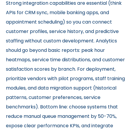
Strong integration capabilities are essential (think
APIs for CRM sync, mobile banking apps, and
appointment scheduling) so you can connect
customer profiles, service history, and predictive
staffing without custom development. Analytics
should go beyond basic reports: peak hour
heatmaps, service time distributions, and customer
satisfaction scores by branch. For deployment,
prioritize vendors with pilot programs, staff training
modules, and data migration support (historical
patterns, customer preferences, service
benchmarks). Bottom line: choose systems that
reduce manual queue management by 50-70%,
expose clear performance KPIs, and integrate