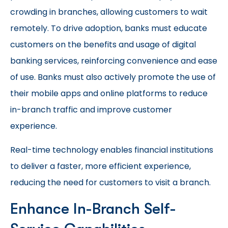
crowding in branches, allowing customers to wait
remotely. To drive adoption, banks must educate
customers on the benefits and usage of digital
banking services, reinforcing convenience and ease
of use. Banks must also actively promote the use of
their mobile apps and online platforms to reduce
in-branch traffic and improve customer
experience.
Real-time technology enables financial institutions
to deliver a faster, more efficient experience,
reducing the need for customers to visit a branch.
Enhance In-Branch Self-