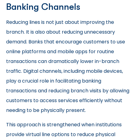
Banking Channels
Reducing lines is not just about improving the
branch. It is also about reducing unnecessary
demand. Banks that encourage customers to use
online platforms and mobile apps for routine
transactions can dramatically lower in-branch
traffic. Digital channels, including mobile devices,
play a crucial role in facilitating banking
transactions and reducing branch visits by allowing
customers to access services efficiently without
needing to be physically present.
This approach is strengthened when institutions
provide virtual line options to reduce physical