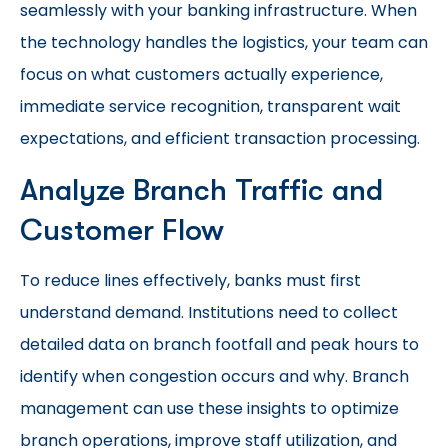
seamlessly with your banking infrastructure. When
the technology handles the logistics, your team can
focus on what customers actually experience,
immediate service recognition, transparent wait
expectations, and efficient transaction processing.
Analyze Branch Traffic and
Customer Flow
To reduce lines effectively, banks must first
understand demand. Institutions need to collect
detailed data on branch footfall and peak hours to
identify when congestion occurs and why. Branch
management can use these insights to optimize
branch operations, improve staff utilization, and