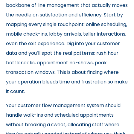
backbone of line management that actually moves
the needle on satisfaction and efficiency. Start by
mapping every single touchpoint: online scheduling,
mobile check-ins, lobby arrivals, teller interactions,
even the exit experience. Dig into your customer
data and you’ll spot the real patterns: rush hour
bottlenecks, appointment no-shows, peak
transaction windows. This is about finding where
your operation bleeds time and frustration so make
it count.
Your customer flow management system should
handle walk-ins and scheduled appointments
without breaking a sweat, allocating staff where