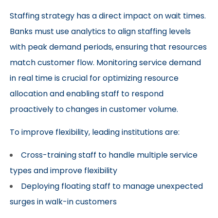
Staffing strategy has a direct impact on wait times.
Banks must use analytics to align staffing levels
with peak demand periods, ensuring that resources
match customer flow. Monitoring service demand
in real time is crucial for optimizing resource
allocation and enabling staff to respond
proactively to changes in customer volume.
To improve flexibility, leading institutions are:
Cross-training staff to handle multiple service
types and improve flexibility
Deploying floating staff to manage unexpected
surges in walk-in customers