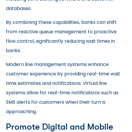
databases.
By combining these capabilities, banks can shift
from reactive queue management to proactive
flow control, significantly reducing wait times in
banks.
Modern line management systems enhance
customer experience by providing real-time wait
time estimates and notifications. Virtual line
systems allow for real-time notifications such as
SMS alerts for customers when their turn is
approaching.
Promote Digital and Mobile