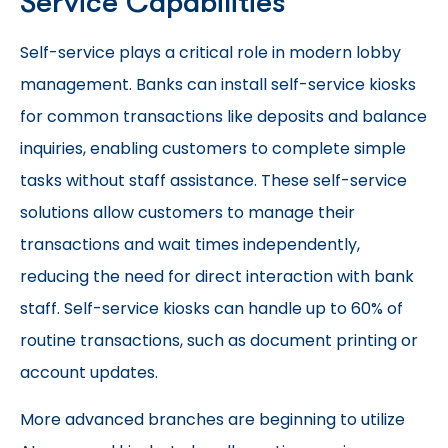
Service Capabilities
Self-service plays a critical role in modern lobby
management. Banks can install self-service kiosks
for common transactions like deposits and balance
inquiries, enabling customers to complete simple
tasks without staff assistance. These self-service
solutions allow customers to manage their
transactions and wait times independently,
reducing the need for direct interaction with bank
staff. Self-service kiosks can handle up to 60% of
routine transactions, such as document printing or
account updates.
More advanced branches are beginning to utilize