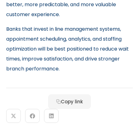
better, more predictable, and more valuable
customer experience.
Banks that invest in line management systems,
appointment scheduling, analytics, and staffing
optimization will be best positioned to reduce wait
times, improve satisfaction, and drive stronger
branch performance.
Copy link