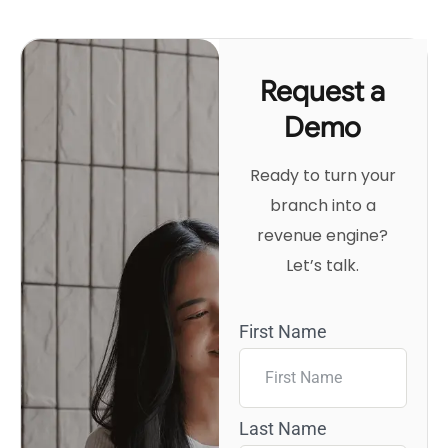
Request a
Demo
Ready to turn your
branch into a
revenue engine?
Let’s talk.
First Name
Last Name