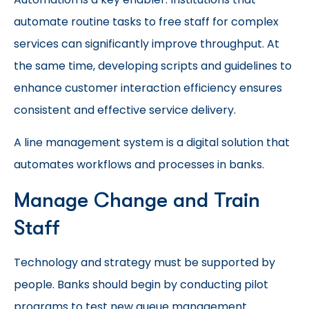
automate routine tasks to free staff for complex
services can significantly improve throughput. At
the same time, developing scripts and guidelines to
enhance customer interaction efficiency ensures
consistent and effective service delivery.
A line management system is a digital solution that
automates workflows and processes in banks.
Manage Change and Train
Staff
Technology and strategy must be supported by
people. Banks should begin by conducting pilot
programs to test new queue management