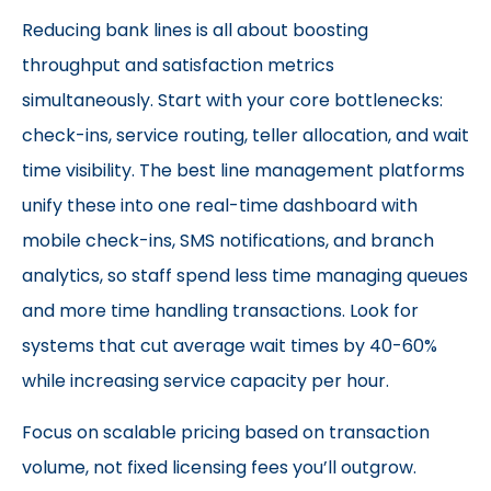
Reducing bank lines is all about boosting
throughput and satisfaction metrics
simultaneously. Start with your core bottlenecks:
check-ins, service routing, teller allocation, and wait
time visibility. The best line management platforms
unify these into one real-time dashboard with
mobile check-ins, SMS notifications, and branch
analytics, so staff spend less time managing queues
and more time handling transactions. Look for
systems that cut average wait times by 40-60%
while increasing service capacity per hour.
Focus on scalable pricing based on transaction
volume, not fixed licensing fees you’ll outgrow.