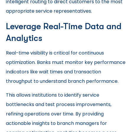
intelligent routing to direct customers to the most
appropriate service representatives.
Leverage Real-Time Data and
Analytics
Real-time visibility is critical for continuous
optimization. Banks must monitor key performance
indicators like wait times and transaction
throughput to understand branch performance.
This allows institutions to identify service
bottlenecks and test process improvements,
refining operations over time. By providing
actionable insights to branch managers for