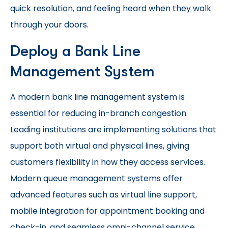
quick resolution, and feeling heard when they walk
through your doors.
Deploy a Bank Line
Management System
A modern bank line management system is
essential for reducing in-branch congestion.
Leading institutions are implementing solutions that
support both virtual and physical lines, giving
customers flexibility in how they access services.
Modern queue management systems offer
advanced features such as virtual line support,
mobile integration for appointment booking and
check-in, and seamless omni-channel service