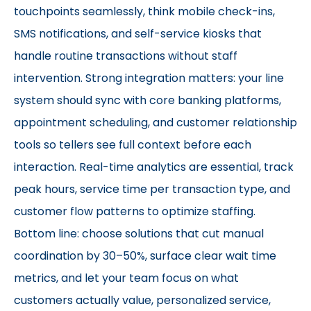
touchpoints seamlessly, think mobile check-ins,
SMS notifications, and self-service kiosks that
handle routine transactions without staff
intervention. Strong integration matters: your line
system should sync with core banking platforms,
appointment scheduling, and customer relationship
tools so tellers see full context before each
interaction. Real-time analytics are essential, track
peak hours, service time per transaction type, and
customer flow patterns to optimize staffing.
Bottom line: choose solutions that cut manual
coordination by 30–50%, surface clear wait time
metrics, and let your team focus on what
customers actually value, personalized service,