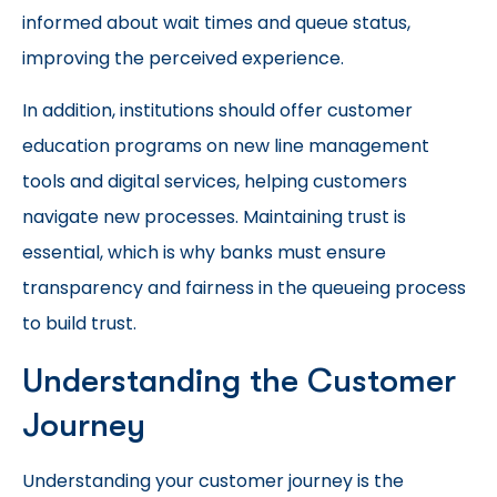
informed about wait times and queue status,
improving the perceived experience.
In addition, institutions should offer customer
education programs on new line management
tools and digital services, helping customers
navigate new processes. Maintaining trust is
essential, which is why banks must ensure
transparency and fairness in the queueing process
to build trust.
Understanding the Customer
Journey
Understanding your customer journey is the