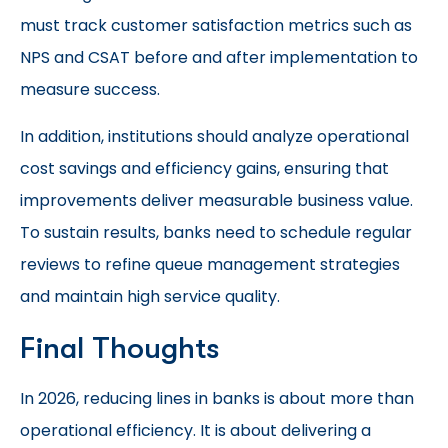
must track customer satisfaction metrics such as
NPS and CSAT before and after implementation to
measure success.
In addition, institutions should analyze operational
cost savings and efficiency gains, ensuring that
improvements deliver measurable business value.
To sustain results, banks need to schedule regular
reviews to refine queue management strategies
and maintain high service quality.
Final Thoughts
In 2026, reducing lines in banks is about more than
operational efficiency. It is about delivering a