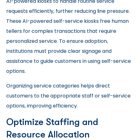
AI-powered kiosks to handle routine service
requests efficiently, further reducing line pressure.
These AI-powered self-service kiosks free human
tellers for complex transactions that require
personalized service. To ensure adoption,
institutions must provide clear signage and
assistance to guide customers in using self-service
options.
Organizing service categories helps direct
customers to the appropriate staff or self-service
options, improving efficiency.
Optimize Staffing and
Resource Allocation