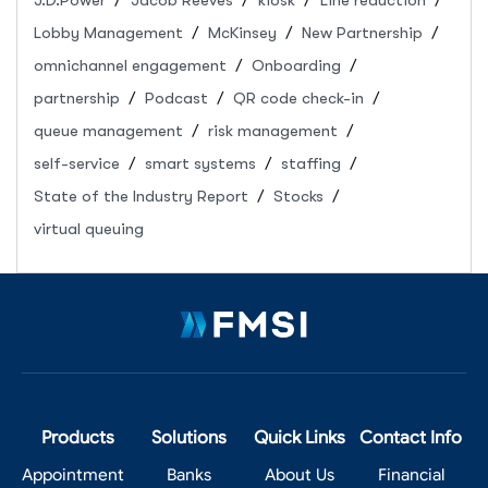
J.D.Power
Jacob Reeves
kiosk
Line reduction
Lobby Management
McKinsey
New Partnership
omnichannel engagement
Onboarding
partnership
Podcast
QR code check-in
queue management
risk management
self-service
smart systems
staffing
State of the Industry Report
Stocks
virtual queuing
Products
Solutions
Quick Links
Contact Info
Appointment
Banks
About Us
Financial