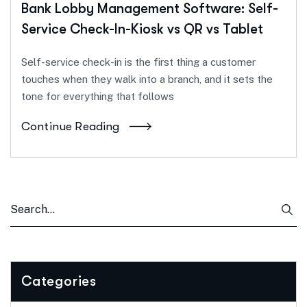
Bank Lobby Management Software: Self-
Service Check-In-Kiosk vs QR vs Tablet
Self-service check-in is the first thing a customer
touches when they walk into a branch, and it sets the
tone for everything that follows
Continue Reading
Categories