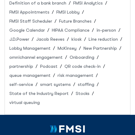
Definition of a bank branch
FMSI Analytics
FMSI Appointments
FMSI Lobby
FMSI Staff Scheduler
Future Branches
Google Calendar
HIPAA Compliance
in-person
J.D.Power
Jacob Reeves
kiosk
Line reduction
Lobby Management
McKinsey
New Partnership
omnichannel engagement
Onboarding
partnership
Podcast
QR code check-in
queue management
risk management
self-service
smart systems
staffing
State of the Industry Report
Stocks
virtual queuing