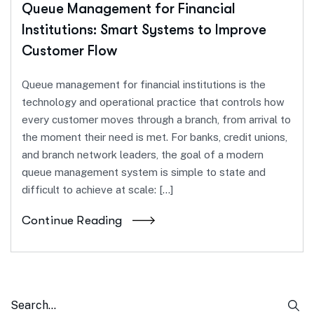
Queue Management for Financial
Institutions: Smart Systems to Improve
Customer Flow
Queue management for financial institutions is the
technology and operational practice that controls how
every customer moves through a branch, from arrival to
the moment their need is met. For banks, credit unions,
and branch network leaders, the goal of a modern
queue management system is simple to state and
difficult to achieve at scale: […]
Continue Reading