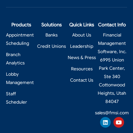
Products
Solutions
Quick Links
Contact Info
Appointment
Banks
About Us
Financial
Scheduling
Management
Credit Unions
Leadership
Software, Inc.
Branch
News & Press
6995 Union
Analytics
Park Center,
Resources
Lobby
Ste 340
Contact Us
Management
Cottonwood
Heights, Utah
Staff
84047
Scheduler
sales@fmsi.com