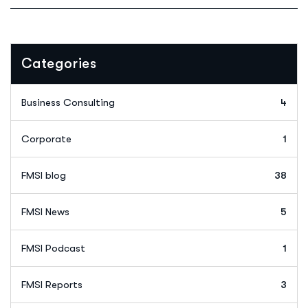
Categories
Business Consulting
4
Corporate
1
FMSI blog
38
FMSI News
5
FMSI Podcast
1
FMSI Reports
3