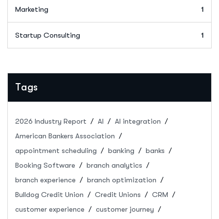
Marketing
1
Startup Consulting
1
Tags
2026 Industry Report
AI
AI integration
American Bankers Association
appointment scheduling
banking
banks
Booking Software
branch analytics
branch experience
branch optimization
Bulldog Credit Union
Credit Unions
CRM
customer experience
customer journey