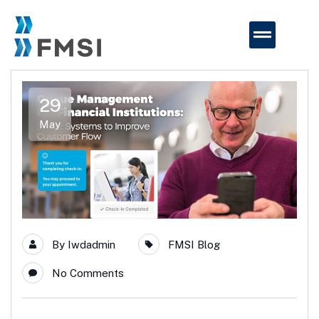
29
May
By
Iwdadmin
FMSI Blog
No Comments