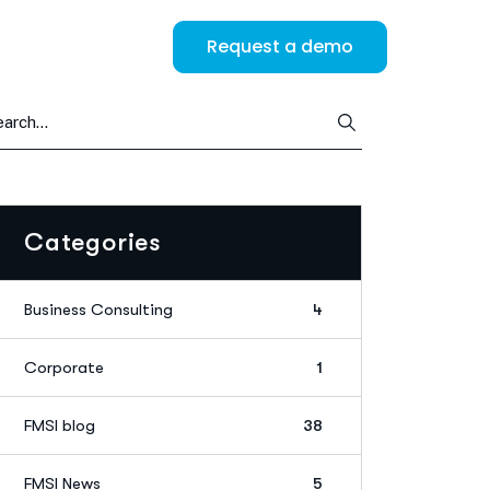
Request a demo
Categories
Business Consulting
4
Corporate
1
FMSI blog
38
FMSI News
5