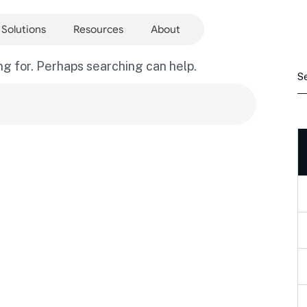
Solutions
Resources
About
ng for. Perhaps searching can help.