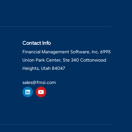
Contact Info
Financial Management Software, Inc. 6995
Union Park Center, Ste 340 Cottonwood
Heights, Utah 84047
sales@fmsi.com