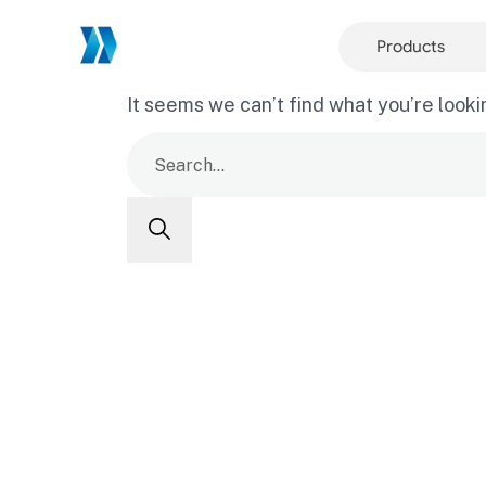
Products
It seems we can’t find what you’re looki