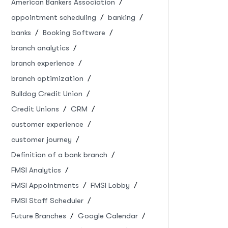
American Bankers Association
appointment scheduling
banking
banks
Booking Software
branch analytics
branch experience
branch optimization
Bulldog Credit Union
Credit Unions
CRM
customer experience
customer journey
Definition of a bank branch
FMSI Analytics
FMSI Appointments
FMSI Lobby
FMSI Staff Scheduler
Future Branches
Google Calendar