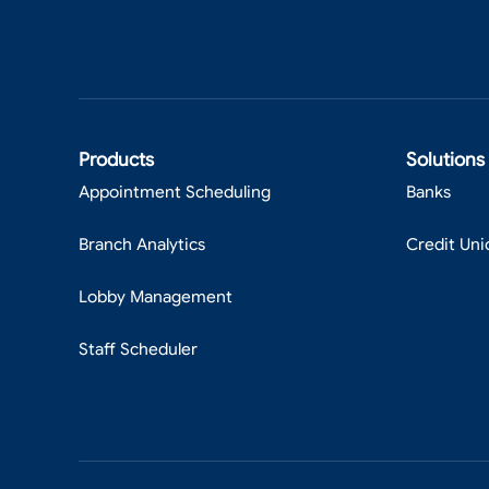
Products
Solutions
Appointment Scheduling
Banks
Branch Analytics
Credit Uni
Lobby Management
Staff Scheduler