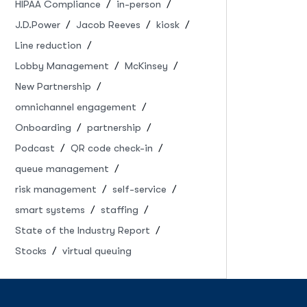
HIPAA Compliance
in-person
J.D.Power
Jacob Reeves
kiosk
Line reduction
Lobby Management
McKinsey
New Partnership
omnichannel engagement
Onboarding
partnership
Podcast
QR code check-in
queue management
risk management
self-service
smart systems
staffing
State of the Industry Report
Stocks
virtual queuing