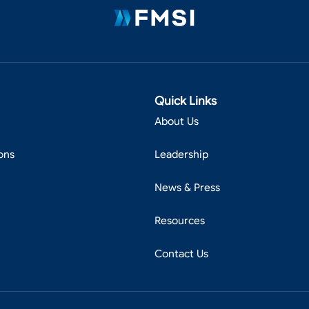
Quick Links
About Us
ons
Leadership
News & Press
Resources
Contact Us