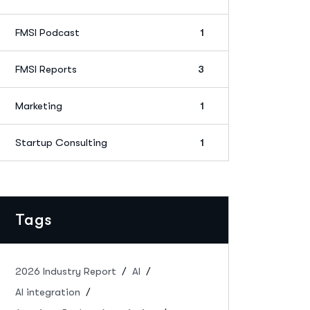
FMSI Podcast
1
FMSI Reports
3
Marketing
1
Startup Consulting
1
Tags
2026 Industry Report
AI
AI integration