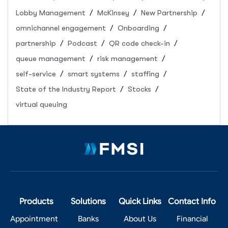
Lobby Management
McKinsey
New Partnership
omnichannel engagement
Onboarding
partnership
Podcast
QR code check-in
queue management
risk management
self-service
smart systems
staffing
State of the Industry Report
Stocks
virtual queuing
Products
Solutions
Quick Links
Contact Info
Appointment
Banks
About Us
Financial