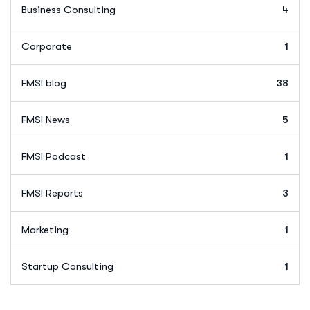
Business Consulting
4
Corporate
1
FMSI blog
38
FMSI News
5
FMSI Podcast
1
FMSI Reports
3
Marketing
1
Startup Consulting
1