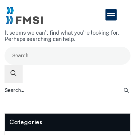
It seems we can’t find what you’re looking for.
Perhaps searching can help.
Categories