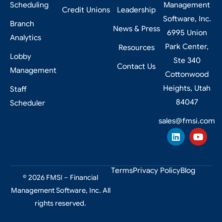
Scheduling
Management
Credit Unions
Leadership
Software, Inc.
Branch
News & Press
6995 Union
Analytics
Park Center,
Resources
Lobby
Ste 340
Contact Us
Management
Cottonwood
Heights, Utah
Staff
84047
Scheduler
sales@fmsi.com
Terms
Privacy Policy
Blog
© 2026 FMSI – Financial
Management Software, Inc. All
rights reserved.