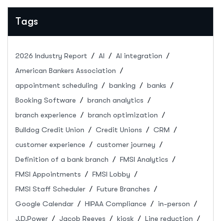
Tags
2026 Industry Report
AI
AI integration
American Bankers Association
appointment scheduling
banking
banks
Booking Software
branch analytics
branch experience
branch optimization
Bulldog Credit Union
Credit Unions
CRM
customer experience
customer journey
Definition of a bank branch
FMSI Analytics
FMSI Appointments
FMSI Lobby
FMSI Staff Scheduler
Future Branches
Google Calendar
HIPAA Compliance
in-person
J.D.Power
Jacob Reeves
kiosk
Line reduction